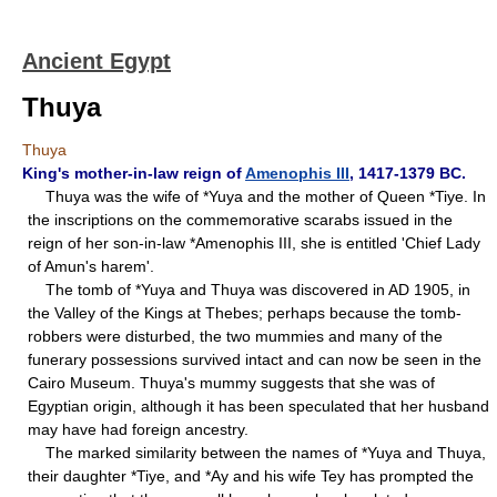
Ancient Egypt
Thuya
Thuya
King's mother-in-law reign of
Amenophis III
, 1417-1379 BC.
Thuya was the wife of *Yuya and the mother of Queen *Tiye. In
the inscriptions on the commemorative scarabs issued in the
reign of her son-in-law *Amenophis III, she is entitled 'Chief Lady
of Amun's harem'.
The tomb of *Yuya and Thuya was discovered in AD 1905, in
the Valley of the Kings at Thebes; perhaps because the tomb-
robbers were disturbed, the two mummies and many of the
funerary possessions survived intact and can now be seen in the
Cairo Museum. Thuya's mummy suggests that she was of
Egyptian origin, although it has been speculated that her husband
may have had foreign ancestry.
The marked similarity between the names of *Yuya and Thuya,
their daughter *Tiye, and *Ay and his wife Tey has prompted the