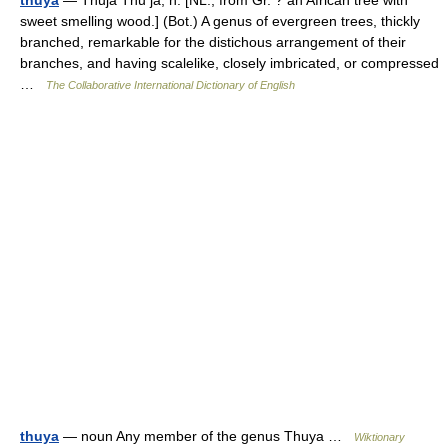
thuya
— Thuja Thu ja, n. [NL., from Gr. ? an African tree with
sweet smelling wood.] (Bot.) A genus of evergreen trees, thickly
branched, remarkable for the distichous arrangement of their
branches, and having scalelike, closely imbricated, or compressed
…
The Collaborative International Dictionary of English
thuya
— noun Any member of the genus Thuya …
Wiktionary