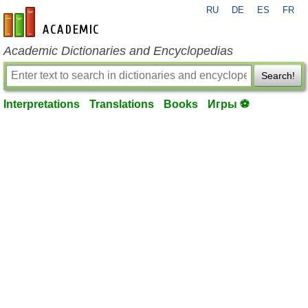
RU
DE
ES
FR
en-academic.com
Academic Dictionaries and Encyclopedias
Search!
Interpretations
Translations
Books
Игры ⚽