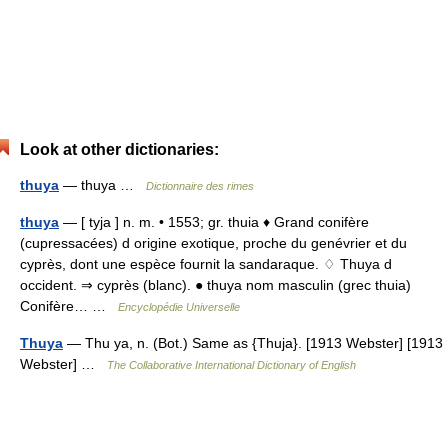
Look at other dictionaries:
thuya
— thuya …
Dictionnaire des rimes
thuya
— [ tyja ] n. m. • 1553; gr. thuia ♦ Grand conifère
(cupressacées) d origine exotique, proche du genévrier et du
cyprès, dont une espèce fournit la sandaraque. ♢ Thuya d
occident. ⇒ cyprès (blanc). ● thuya nom masculin (grec thuia)
Conifère… …
Encyclopédie Universelle
Thuya
— Thu ya, n. (Bot.) Same as {Thuja}. [1913 Webster] [1913
Webster] …
The Collaborative International Dictionary of English