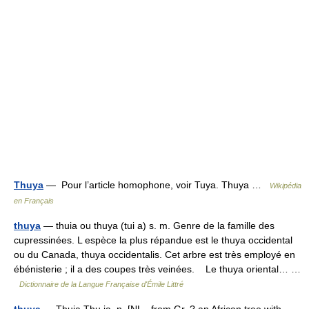
Thuya
— Pour l’article homophone, voir Tuya. Thuya …
Wikipédia
en Français
thuya
— thuia ou thuya (tui a) s. m. Genre de la famille des
cupressinées. L espèce la plus répandue est le thuya occidental
ou du Canada, thuya occidentalis. Cet arbre est très employé en
ébénisterie ; il a des coupes très veinées. Le thuya oriental… …
Dictionnaire de la Langue Française d'Émile Littré