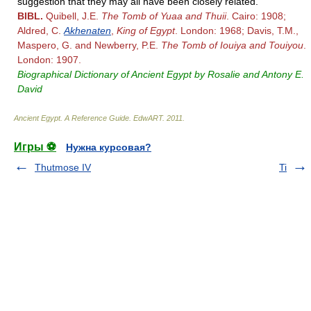
suggestion that they may all have been closely related.
BIBL.
Quibell, J.E.
The Tomb of Yuaa and Thuii
. Cairo: 1908;
Aldred, C.
Akhenaten
,
King of Egypt
. London: 1968; Davis, T.M.,
Maspero, G. and Newberry, P.E.
The Tomb of Iouiya and Touiyou
.
London: 1907.
Biographical Dictionary of Ancient Egypt by Rosalie and Antony E.
David
Ancient Egypt. A Reference Guide
.
EdwART
.
2011
.
Игры ⚽
Нужна курсовая?
Thutmose IV
Ti