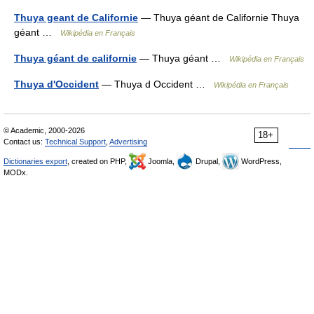
Thuya geant de Californie
— Thuya géant de Californie Thuya
géant …
Wikipédia en Français
Thuya géant de californie
— Thuya géant …
Wikipédia en Français
Thuya d'Occident
— Thuya d Occident …
Wikipédia en Français
© Academic, 2000-2026
18+
Contact us:
Technical Support
,
Advertising
Dictionaries export
, created on PHP,
Joomla,
Drupal,
WordPress,
MODx.